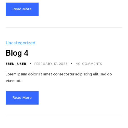
Read More
Uncategorized
Blog 4
EBEN_USER
FEBRUARY 17, 2026
NO COMMENTS
Lorem ipsum dolor sit amet consectetur adipiscing elit, sed do
eiusmod.
Read More