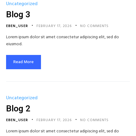
Uncategorized
Blog 3
EBEN_USER
FEBRUARY 17, 2026
NO COMMENTS
Lorem ipsum dolor sit amet consectetur adipiscing elit, sed do
eiusmod.
Read More
Uncategorized
Blog 2
EBEN_USER
FEBRUARY 17, 2026
NO COMMENTS
Lorem ipsum dolor sit amet consectetur adipiscing elit, sed do