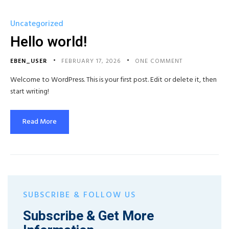
Uncategorized
Hello world!
EBEN_USER
FEBRUARY 17, 2026
ONE COMMENT
Welcome to WordPress. This is your first post. Edit or delete it, then
start writing!
Read More
SUBSCRIBE & FOLLOW US
Subscribe & Get More