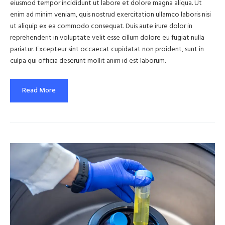
eiusmod tempor incididunt ut labore et dolore magna aliqua. Ut
enim ad minim veniam, quis nostrud exercitation ullamco laboris nisi
ut aliquip ex ea commodo consequat. Duis aute irure dolor in
reprehenderit in voluptate velit esse cillum dolore eu fugiat nulla
pariatur. Excepteur sint occaecat cupidatat non proident, sunt in
culpa qui officia deserunt mollit anim id est laborum.
Read More