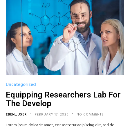
Uncategorized
Equipping Researchers Lab For
The Develop
EBEN_USER
FEBRUARY 17, 2026
NO COMMENTS
Lorem ipsum dolor sit amet, consectetur adipiscing elit, sed do