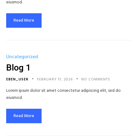
eiusmod.
Read More
Uncategorized
Blog 1
EBEN_USER
FEBRUARY 17, 2026
NO COMMENTS
Lorem ipsum dolor sit amet consectetur adipiscing elit, sed do
eiusmod.
Read More