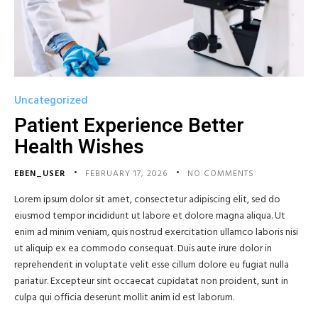
Uncategorized
Patient Experience Better
Health Wishes
EBEN_USER
FEBRUARY 17, 2026
NO COMMENTS
Lorem ipsum dolor sit amet, consectetur adipiscing elit, sed do
eiusmod tempor incididunt ut labore et dolore magna aliqua. Ut
enim ad minim veniam, quis nostrud exercitation ullamco laboris nisi
ut aliquip ex ea commodo consequat. Duis aute irure dolor in
reprehenderit in voluptate velit esse cillum dolore eu fugiat nulla
pariatur. Excepteur sint occaecat cupidatat non proident, sunt in
culpa qui officia deserunt mollit anim id est laborum.