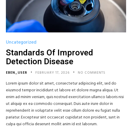
Uncategorized
Standards Of Improved
Detection Disease
EBEN_USER
FEBRUARY 17, 2026
NO COMMENTS
Lorem ipsum dolor sit amet, consectetur adipiscing elit, sed do
eiusmod tempor incididunt ut labore et dolore magna aliqua. Ut
enim ad minim veniam, quis nostrud exercitation ullamco laboris nisi
ut aliquip ex ea commodo consequat. Duis aute irure dolor in
reprehenderit in voluptate velit esse cillum dolore eu fugiat nulla
pariatur. Excepteur sint occaecat cupidatat non proident, sunt in
culpa qui officia deserunt mollit anim id est laborum.