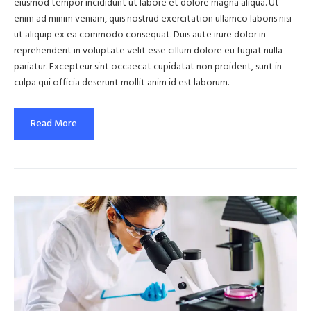
eiusmod tempor incididunt ut labore et dolore magna aliqua. Ut
enim ad minim veniam, quis nostrud exercitation ullamco laboris nisi
ut aliquip ex ea commodo consequat. Duis aute irure dolor in
reprehenderit in voluptate velit esse cillum dolore eu fugiat nulla
pariatur. Excepteur sint occaecat cupidatat non proident, sunt in
culpa qui officia deserunt mollit anim id est laborum.
Read More