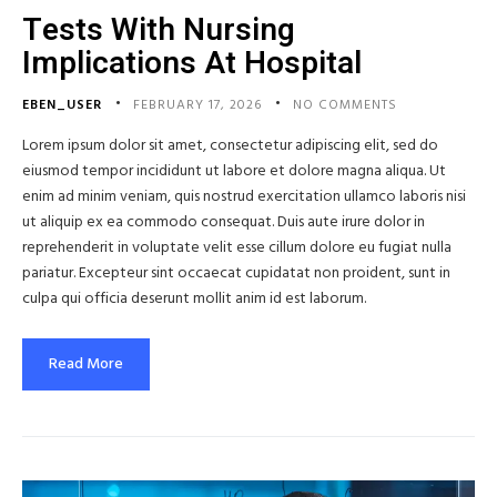
Tests With Nursing
Implications At Hospital
EBEN_USER
FEBRUARY 17, 2026
NO COMMENTS
Lorem ipsum dolor sit amet, consectetur adipiscing elit, sed do
eiusmod tempor incididunt ut labore et dolore magna aliqua. Ut
enim ad minim veniam, quis nostrud exercitation ullamco laboris nisi
ut aliquip ex ea commodo consequat. Duis aute irure dolor in
reprehenderit in voluptate velit esse cillum dolore eu fugiat nulla
pariatur. Excepteur sint occaecat cupidatat non proident, sunt in
culpa qui officia deserunt mollit anim id est laborum.
Read More