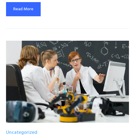
Read More
Uncategorized