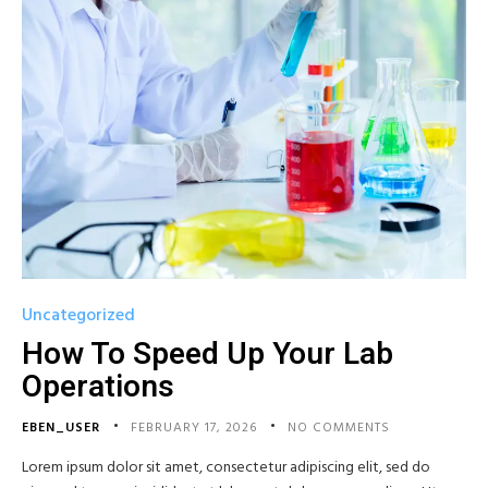
Uncategorized
How To Speed Up Your Lab
Operations
EBEN_USER
FEBRUARY 17, 2026
NO COMMENTS
Lorem ipsum dolor sit amet, consectetur adipiscing elit, sed do