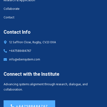
Research & Application
Collaborate
Contact
Contact Info
12 Saffron Close, Rugby, CV23 0XA
+447588484767
info@ebensystem.com
Connect with the Institute
Advancing systems alignment through research, dialogue, and
collaboration.
+447588484767