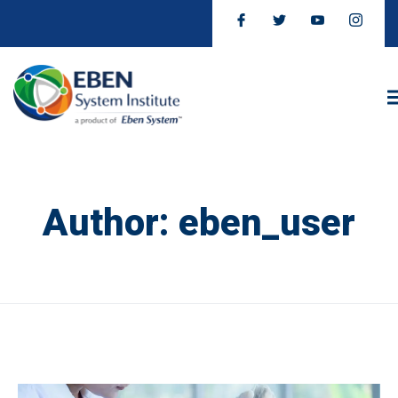
Author:
eben_user