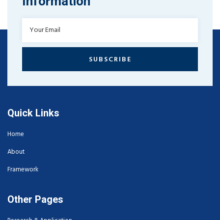
Information
SUBSCRIBE
Quick Links
Home
About
Framework
Other Pages